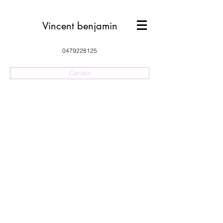
Vincent benjamin
0479228125
Contact